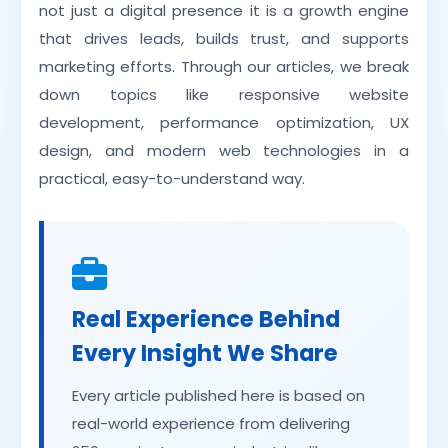
not just a digital presence it is a growth engine
that drives leads, builds trust, and supports
marketing efforts. Through our articles, we break
down topics like responsive website
development, performance optimization, UX
design, and modern web technologies in a
practical, easy-to-understand way.
Real Experience Behind
Every Insight We Share
Every article published here is based on
real-world experience from delivering