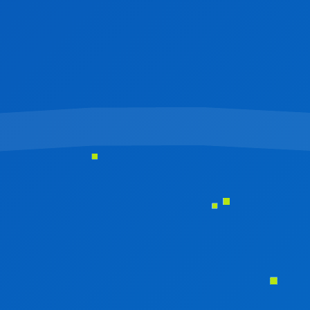
HYBRID APP DEVELOPMENT
OUR SERVICE
IT CONSULTING
DATA ANALYTICS & BUSINESS INTELLIGENCE
ARTIFICIAL INTELLIGENCE & MACHINE-LEARNING
IT SUPPORT & MANAGED SERVICE
LOGO DESIGN
UI/UX DESIGN
BROCHURE DESIGN
SOFTWARE