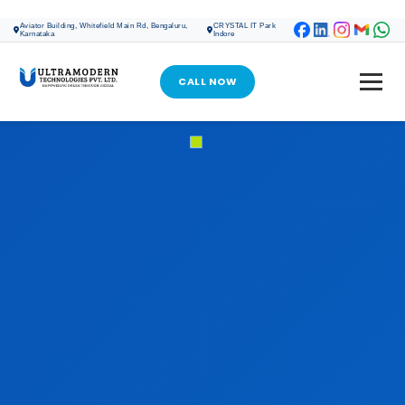
ONLINE MARKETING
Aviator Building, Whitefield Main Rd, Bengaluru,
CRYSTAL IT Park
Karnataka
Indore
SEO SERVICES
SOCIAL MEDIA MARKETING
CALL NOW
GOOGLE ADS
META ADS
GOOGLE MY BUSINESS PROFILE
DIGITAL MARKETING
WEB DESIGN & DEVELOPMENT
WEB DESIGN & DEVELOPMENT
CRM SOFTWARE DEVELOPMENT
SOFTWARE DEVELOPMENT