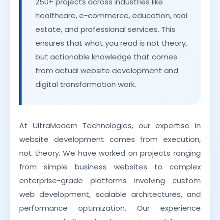
250+ projects across industries like
healthcare, e-commerce, education, real
estate, and professional services. This
ensures that what you read is not theory,
but actionable knowledge that comes
from actual website development and
digital transformation work.
At UltraModern Technologies, our expertise in
website development comes from execution,
not theory. We have worked on projects ranging
from simple business websites to complex
enterprise-grade platforms involving custom
web development, scalable architectures, and
performance optimization. Our experience