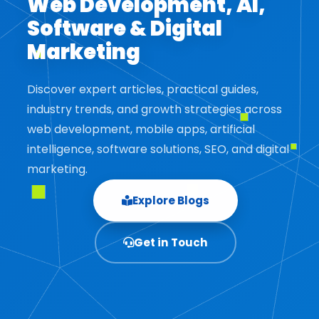
Web Development, AI,
Software & Digital
Marketing
Discover expert articles, practical guides,
industry trends, and growth strategies across
web development, mobile apps, artificial
intelligence, software solutions, SEO, and digital
marketing.
Explore Blogs
Get in Touch