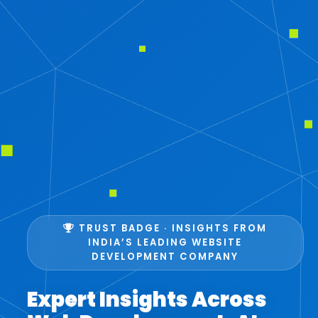
TRUST BADGE · INSIGHTS FROM
INDIA’S LEADING WEBSITE
DEVELOPMENT COMPANY
Expert Insights Across