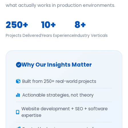
what actually works in production environments.
250+
10+
8+
Projects Delivered
Years Experience
Industry Verticals
Why Our Insights Matter
Built from 250+ real-world projects
Actionable strategies, not theory
Website development + SEO + software
expertise