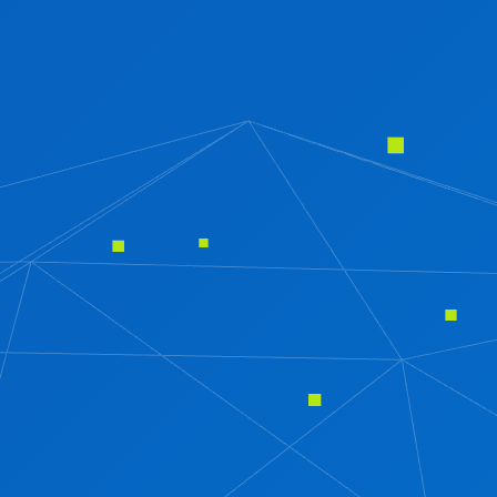
HR AND PAYROLL MANAGEMENT SOFTWARE
JEWELLERY SOFTWARE
CRM SOFTWARE
REAL ESTATE SOFTWARE
INVENTORY MANAGEMENT SOFTWARE
HOSPITAL MANAGEMENT SOFTWARE
SCHOOL MANAGEMENT SOFTWARE
TESTING
SOFTWARE TESTING
SECURITY TESTING
PERFORMANCE TESTING