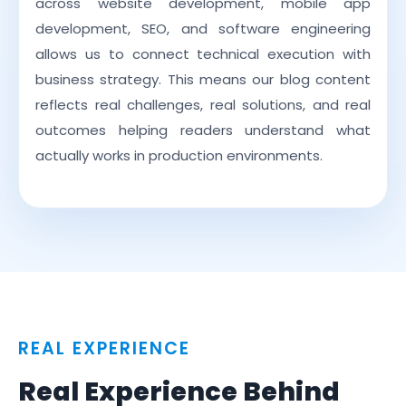
across website development, mobile app
development, SEO, and software engineering
allows us to connect technical execution with
business strategy. This means our blog content
reflects real challenges, real solutions, and real
outcomes helping readers understand what
actually works in production environments.
REAL EXPERIENCE
Real Experience Behind