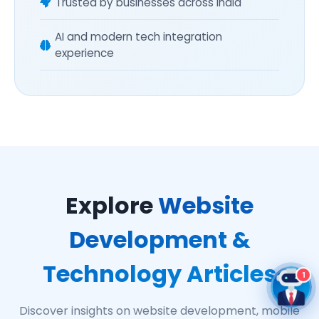
Trusted by businesses across India
AI and modern tech integration
experience
Explore
Website
Development &
Technology Articles
1
Discover insights on website development, mobile