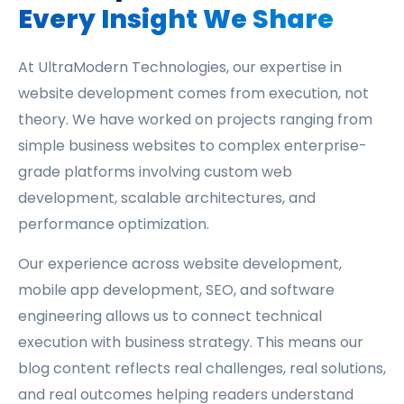
Every Insight We Share
At UltraModern Technologies, our expertise in
website development comes from execution, not
theory. We have worked on projects ranging from
simple business websites to complex enterprise-
grade platforms involving custom web
development, scalable architectures, and
performance optimization.
Our experience across website development,
mobile app development, SEO, and software
engineering allows us to connect technical
execution with business strategy. This means our
blog content reflects real challenges, real solutions,
and real outcomes helping readers understand