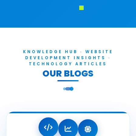
KNOWLEDGE HUB · WEBSITE
DEVELOPMENT INSIGHTS ·
TECHNOLOGY ARTICLES
OUR BLOGS