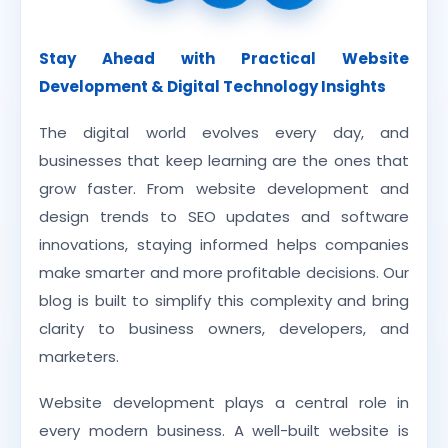
Stay Ahead with Practical Website
Development & Digital Technology Insights
The digital world evolves every day, and
businesses that keep learning are the ones that
grow faster. From website development and
design trends to SEO updates and software
innovations, staying informed helps companies
make smarter and more profitable decisions. Our
blog is built to simplify this complexity and bring
clarity to business owners, developers, and
marketers.
Website development plays a central role in
every modern business. A well-built website is