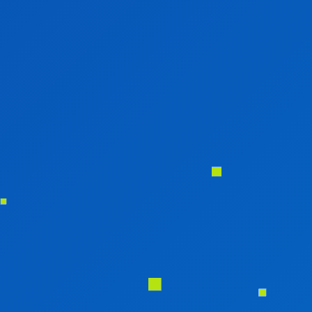
EDUCATIONAL WEB PORTAL DEVELOPMENT
RESTAURANT WEB PORTAL DEVELOPMENT
HEALTH CARE PORTAL DEVELOPMENT
TRAVEL PORTAL DEVELOPMENT
REAL ESTATE PORTAL DEVELOPMENT
E-COMMERCE WEBSITE DEVELOPMENT
MOBILE APPLICATION
MOBILE APP DEVELOPMENT
WINDOWS APP DEVELOPMENT
XAMARINE APP DEVELOPMENT
NATIVE APP DEVELOPMENT