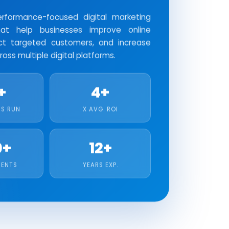
formance-focused digital marketing
at help businesses improve online
tract targeted customers, and increase
oss multiple digital platforms.
+
4+
S RUN
X AVG. ROI
0+
12+
IENTS
YEARS EXP.