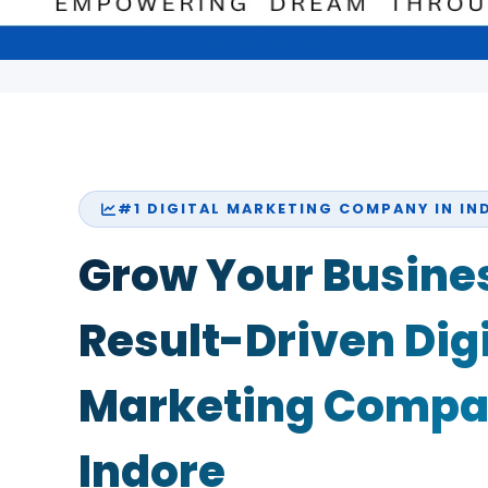
#1 DIGITAL MARKETING COMPANY IN IN
Grow Your Busines
Result-Driven Digi
Marketing Compa
Indore