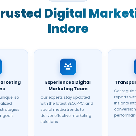
rusted Digital Marke
Indore
arketing
Experienced Digital
Transpar
ons
Marketing Team
Get regula
reports wi
 unique, so
Our experts stay updated
insights into
alized
with the latest SEO, PPC, and
conversion
 strategies
social media trends to
performan
r goals
deliver effective marketing
solutions.