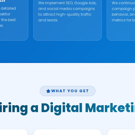
ch
We implement SEO, Google Ads,
We continuo
 detailed
and social media campaigns
campaign pe
etitor
to attract high-quality traffic
behavior, a
y the best
and leads.
metrics for be
es.
WHAT YOU GET
Hiring a Digital Mark