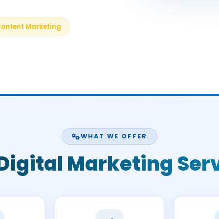
ontent Marketing
WHAT WE OFFER
Digital Marketing Ser