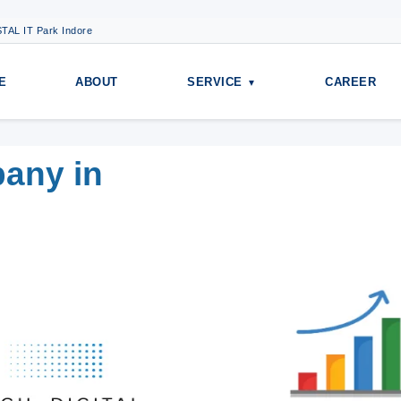
TAL IT Park Indore
E
ABOUT
SERVICE
CAREER
pany in