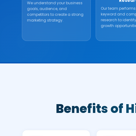
Resear
We understand your business
Our team performs
goals, audience, and
keyword and comp
competitors to create a strong
research to identif
marketing strategy.
growth opportuniti
Benefits of 