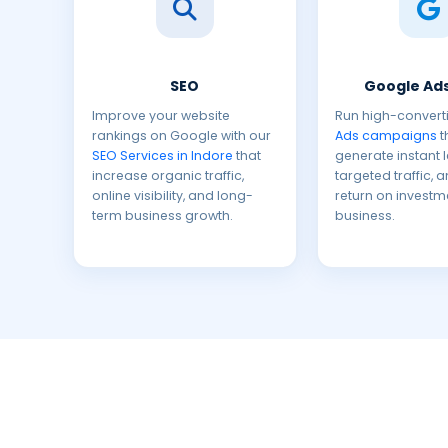
SEO
Google Ads
Improve your website
Run high-convert
rankings on Google with our
Ads campaigns
t
SEO Services in Indore
that
generate instant 
increase organic traffic,
targeted traffic, 
online visibility, and long-
return on investm
term business growth.
business.