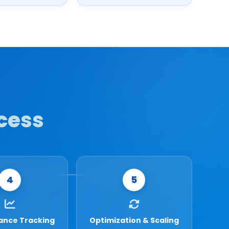
cess
4
5
ance Tracking
Optimization & Scaling