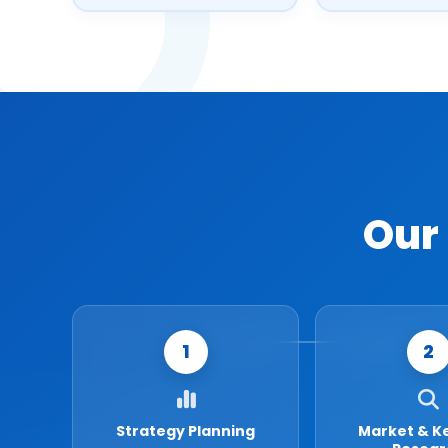
Our
1
2
Strategy Planning
Market & K