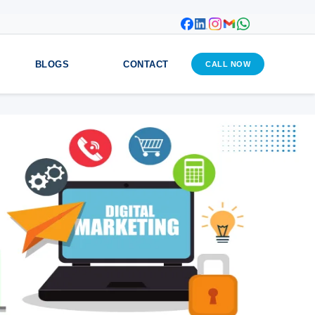
BLOGS
CONTACT
CALL NOW