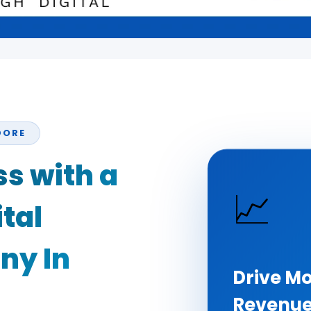
DORE
s with a
📈
tal
ny In
Drive Mo
Revenu