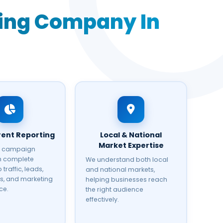
ting Company In
ent Reporting
Local & National
Market Expertise
r campaign
th complete
We understand both local
 traffic, leads,
and national markets,
s, and marketing
helping businesses reach
ce.
the right audience
effectively.