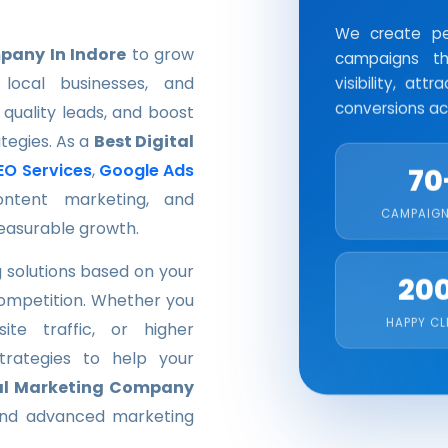
We create per
pany In Indore
to grow
campaigns th
local businesses, and
visibility, at
conversions acr
 quality leads, and boost
ategies. As a
Best Digital
EO Services
,
Google Ads
70
ontent marketing, and
CAMPAIGN
easurable growth.
 solutions based on your
20
competition. Whether you
HAPPY CL
te traffic, or higher
trategies to help your
al Marketing Company
 and advanced marketing