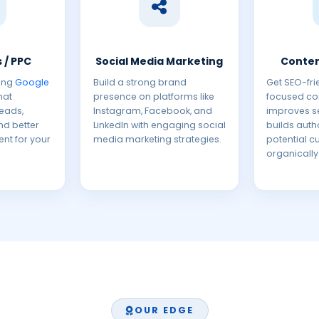
 / PPC
Social Media Marketing
Conten
ing
Google
Build a strong brand
Get SEO-fri
hat
presence on platforms like
focused con
leads,
Instagram, Facebook, and
improves s
and better
LinkedIn with engaging social
builds autho
ent for your
media marketing strategies.
potential 
organically
OUR EDGE