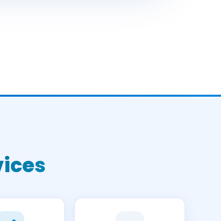
vices