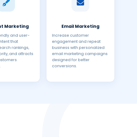
t Marketing
Email Marketing
endly and user-
Increase customer
tent that
engagement and repeat
earch rankings,
business with personalized
rity, and attracts
email marketing campaigns
customers
designed for better
.
conversions.