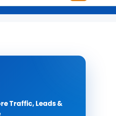
re Traffic, Leads &
e