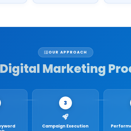
OUR APPROACH
Digital Marketing Pro
3
eyword
Campaign Execution
Perform