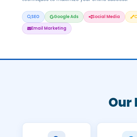
SEO
Google Ads
Social Media
C
Email Marketing
Our 