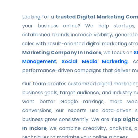
Looking for a
trusted Digital Marketing Com
your business online? We help startups, 
established brands increase visibility, generate
sales with result-oriented digital marketing str
Marketing Company In Indore
, we focus on
S
Management
,
Social Media Marketing
, c
performance-driven campaigns that deliver m
Our team creates customized digital marketing
business goals, target audience, and industry 
want better Google rankings, more websi
conversions, our experts use data-driven s
business grow consistently. We are
Top Digit
In Indore
, we combine creativity, analytics,
techniques to maximize your online success.