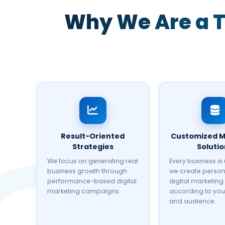
Why We Are a T
Result-Oriented
Customized M
Strategies
Soluti
We focus on generating real
Every business is
business growth through
we create person
performance-based digital
digital marketing
marketing campaigns.
according to you
and audience.