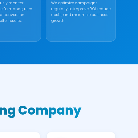
usly monitor
We optimize campaigns
rformance, user
regularly to improve ROI, reduce
nd conversion
costs, and maximize business
tter results.
growth.
eting Company