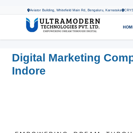
Aviator Building, Whitefield Main Rd, Bengaluru, Karnataka
CRYS
HOM
Digital Marketing Com
Indore