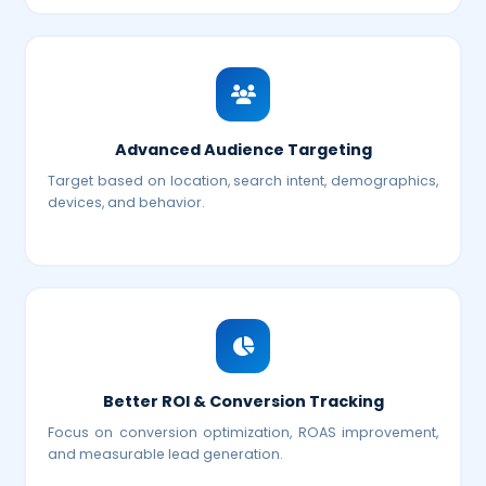
Advanced Audience Targeting
Target based on location, search intent, demographics,
devices, and behavior.
Better ROI & Conversion Tracking
Focus on conversion optimization, ROAS improvement,
and measurable lead generation.