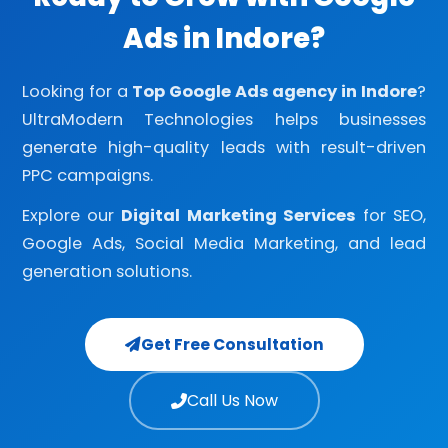
Ads in Indore?
Looking for a
Top Google Ads agency in Indore
?
UltraModern Technologies helps businesses
generate high-quality leads with result-driven
PPC campaigns.
Explore our
Digital Marketing Services
for SEO,
Google Ads, Social Media Marketing, and lead
generation solutions.
Get Free Consultation
Call Us Now