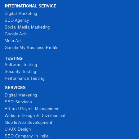
INTERNATIONAL SERVICE
Digital Marketing
SEO Agency
Social Media Marketing
Google Ads
Meta Ads
Google My Business Profile
TESTING
Software Testing
Security Testing
Performance Testing
SERVICES
Digital Marketing
SEO Services
HR and Payroll Management
Website Design & Development
Mobile App Development
UI/UX Design
SEO Company in India