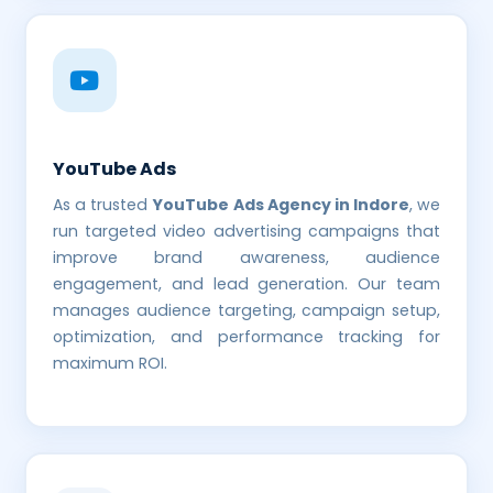
YouTube Ads
As a trusted
YouTube Ads Agency in Indore
, we
run targeted video advertising campaigns that
improve brand awareness, audience
engagement, and lead generation. Our team
manages audience targeting, campaign setup,
optimization, and performance tracking for
maximum ROI.