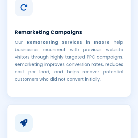
Remarketing Campaigns
Our
Remarketing Services in Indore
help
businesses reconnect with previous website
visitors through highly targeted PPC campaigns.
Remarketing improves conversion rates, reduces
cost per lead, and helps recover potential
customers who did not convert initially.