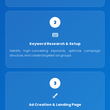
2
Keyword Research & Setup
Identify high-converting keywords, optimize campaign
structure, and create targeted ad groups.
3
Ad Creation & Landing Page