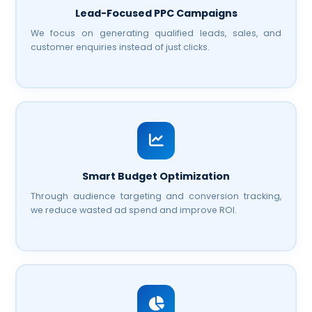
Lead-Focused PPC Campaigns
We focus on generating qualified leads, sales, and
customer enquiries instead of just clicks.
Smart Budget Optimization
Through audience targeting and conversion tracking,
we reduce wasted ad spend and improve ROI.