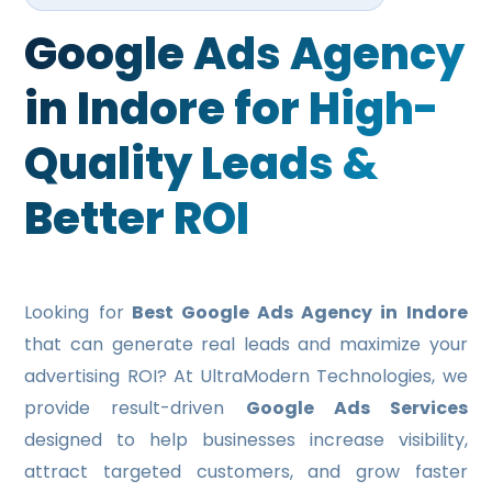
EDUCATIONAL WEB PORTAL DEVELOPMENT
Google Ads Agency
RESTAURANT WEB PORTAL DEVELOPMENT
in Indore for High-
HEALTH CARE PORTAL DEVELOPMENT
Quality Leads &
TRAVEL PORTAL DEVELOPMENT
Better ROI
REAL ESTATE PORTAL DEVELOPMENT
E-COMMERCE WEBSITE DEVELOPMENT
MOBILE APPLICATION
Looking for
Best Google Ads Agency in Indore
MOBILE APP DEVELOPMENT
that can generate real leads and maximize your
advertising ROI? At UltraModern Technologies, we
WINDOWS APP DEVELOPMENT
provide result-driven
Google Ads Services
XAMARINE APP DEVELOPMENT
designed to help businesses increase visibility,
attract targeted customers, and grow faster
NATIVE APP DEVELOPMENT