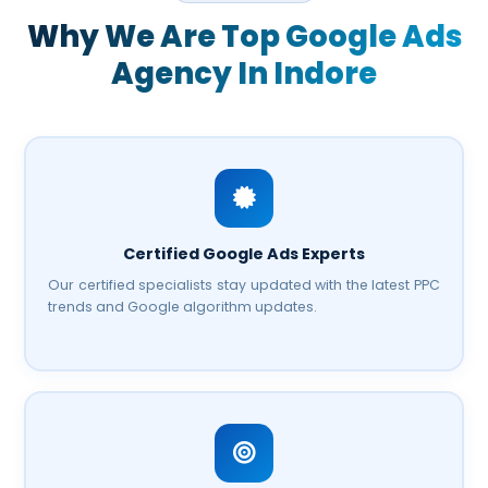
Why We Are Top
Google Ads
Agency In Indore
Certified Google Ads Experts
Our certified specialists stay updated with the latest PPC
trends and Google algorithm updates.