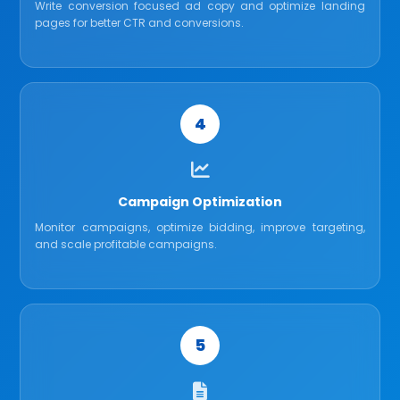
Write conversion focused ad copy and optimize landing
pages for better CTR and conversions.
4
Campaign Optimization
Monitor campaigns, optimize bidding, improve targeting,
and scale profitable campaigns.
5