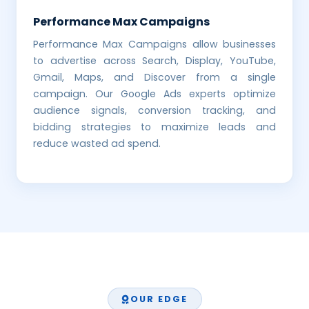
Performance Max Campaigns
Performance Max Campaigns allow businesses
to advertise across Search, Display, YouTube,
Gmail, Maps, and Discover from a single
campaign. Our Google Ads experts optimize
audience signals, conversion tracking, and
bidding strategies to maximize leads and
reduce wasted ad spend.
OUR EDGE