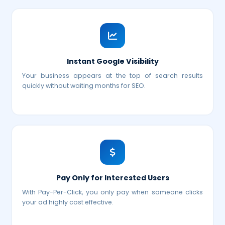
Instant Google Visibility
Your business appears at the top of search results
quickly without waiting months for SEO.
Pay Only for Interested Users
With Pay-Per-Click, you only pay when someone clicks
your ad highly cost effective.