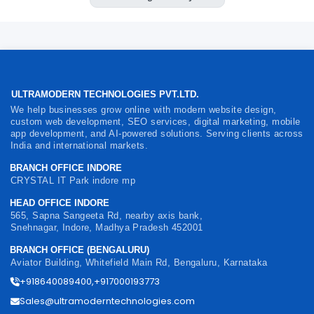
ULTRAMODERN TECHNOLOGIES PVT.LTD.
We help businesses grow online with modern website design,
custom web development, SEO services, digital marketing, mobile
app development, and AI-powered solutions. Serving clients across
India and international markets.
BRANCH OFFICE INDORE
CRYSTAL IT Park indore mp
HEAD OFFICE INDORE
565, Sapna Sangeeta Rd, nearby axis bank,
Snehnagar, Indore, Madhya Pradesh 452001
BRANCH OFFICE (BENGALURU)
Aviator Building, Whitefield Main Rd, Bengaluru, Karnataka
+918640089400,+917000193773
Sales@ultramoderntechnologies.com