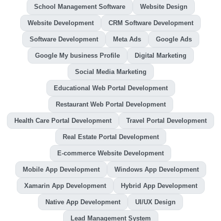
School Management Software
Website Design
Website Development
CRM Software Development
Software Development
Meta Ads
Google Ads
Google My business Profile
Digital Marketing
Social Media Marketing
Educational Web Portal Development
Restaurant Web Portal Development
Health Care Portal Development
Travel Portal Development
Real Estate Portal Development
E-commerce Website Development
Mobile App Development
Windows App Development
Xamarin App Development
Hybrid App Development
Native App Development
UI/UX Design
Lead Management System