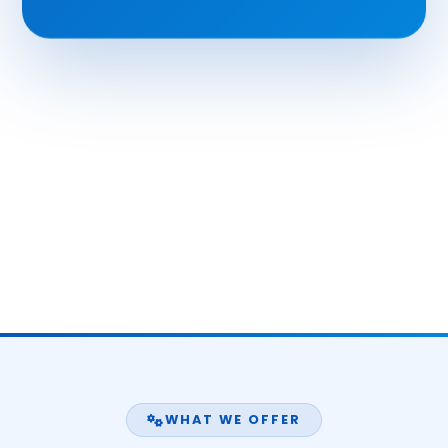
WHAT WE OFFER