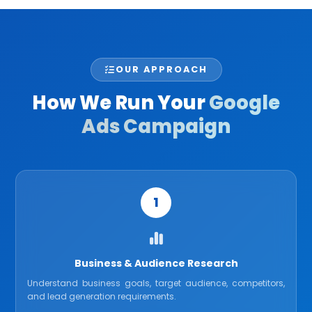
OUR APPROACH
How We Run Your
Google
Ads Campaign
1
Business & Audience Research
Understand business goals, target audience, competitors,
and lead generation requirements.