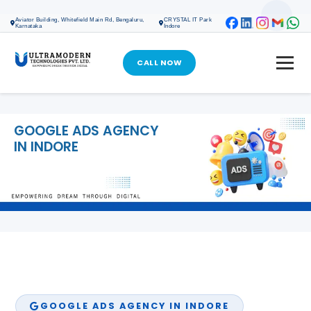
ONLINE MARKETING
Aviator Building, Whitefield Main Rd, Bengaluru,
CRYSTAL IT Park
Karnataka
Indore
SEO SERVICES
SOCIAL MEDIA MARKETING
CALL NOW
GOOGLE ADS
META ADS
GOOGLE ADS AGENCY
IN INDORE
GOOGLE MY BUSINESS PROFILE
DIGITAL MARKETING
WEB DESIGN & DEVELOPMENT
WEB DESIGN & DEVELOPMENT
CRM SOFTWARE DEVELOPMENT
SOFTWARE DEVELOPMENT
GOOGLE ADS AGENCY IN INDORE