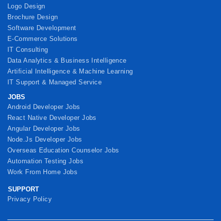
Logo Design
Brochure Design
Software Development
E-Commerce Solutions
IT Consulting
Data Analytics & Business Intelligence
Artificial Intelligence & Machine Learning
IT Support & Managed Service
JOBS
Android Developer Jobs
React Native Developer Jobs
Angular Developer Jobs
Node.Js Developer Jobs
Overseas Education Counselor Jobs
Automation Testing Jobs
Work From Home Jobs
SUPPORT
Privacy Policy