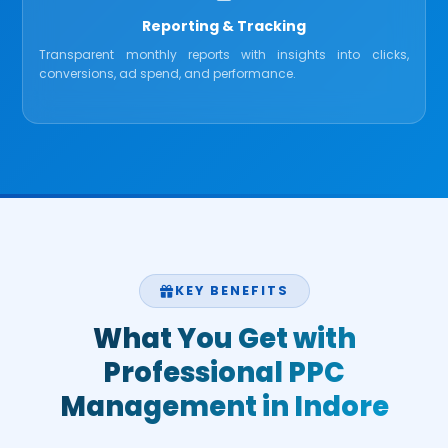
Reporting & Tracking
Transparent monthly reports with insights into clicks,
conversions, ad spend, and performance.
KEY BENEFITS
What You Get with
Professional PPC
Management in Indore