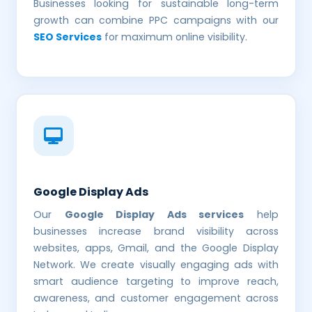
Businesses looking for sustainable long-term
growth can combine PPC campaigns with our
SEO Services
for maximum online visibility.
Google Display Ads
Our
Google Display Ads services
help
businesses increase brand visibility across
websites, apps, Gmail, and the Google Display
Network. We create visually engaging ads with
smart audience targeting to improve reach,
awareness, and customer engagement across