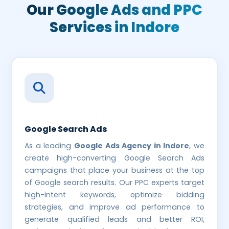
Our Google Ads and
PPC
Services in Indore
Google Search Ads
As a leading
Google Ads Agency in Indore
, we
create high-converting Google Search Ads
campaigns that place your business at the top
of Google search results. Our PPC experts target
high-intent keywords, optimize bidding
strategies, and improve ad performance to
generate qualified leads and better ROI,