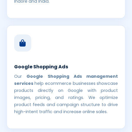
Indore and India.
Google Shopping Ads
Our
Google Shopping Ads management
services
help ecommerce businesses showcase
products directly on Google with product
images, pricing, and ratings. We optimize
product feeds and campaign structure to drive
high-intent traffic and increase online sales.