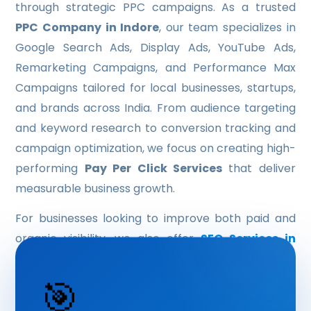
through strategic PPC campaigns. As a trusted
HYBRID APP DEVELOPMENT
PPC Company in Indore
, our team specializes in
Google Search Ads, Display Ads, YouTube Ads,
OUR SERVICE
Remarketing Campaigns, and Performance Max
IT CONSULTING
Campaigns tailored for local businesses, startups,
and brands across India. From audience targeting
DATA ANALYTICS & BUSINESS INTELLIGENCE
and keyword research to conversion tracking and
ARTIFICIAL INTELLIGENCE & MACHINE-LEARNING
campaign optimization, we focus on creating high-
performing
Pay Per Click Services
that deliver
IT SUPPORT & MANAGED SERVICE
measurable business growth.
LOGO DESIGN
For businesses looking to improve both paid and
UI/UX DESIGN
organic visibility, we also offer
SEO Services in
Indore
to build long-term search engine rankings
BROCHURE DESIGN
alongside Google Ads campaigns.
🎯
SOFTWARE