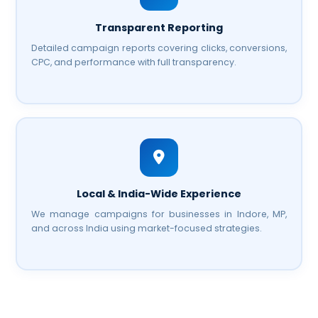
Transparent Reporting
Detailed campaign reports covering clicks, conversions,
CPC, and performance with full transparency.
Local & India-Wide Experience
We manage campaigns for businesses in Indore, MP,
and across India using market-focused strategies.