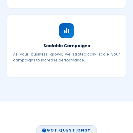
Scalable Campaigns
As your business grows, we strategically scale your
campaigns to increase performance.
GOT QUESTIONS?