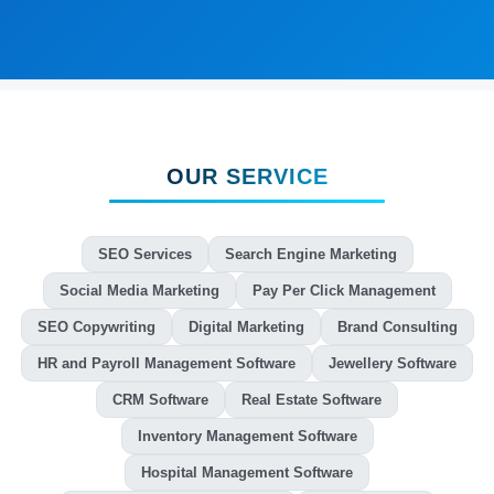
OUR SERVICE
SEO Services
Search Engine Marketing
Social Media Marketing
Pay Per Click Management
SEO Copywriting
Digital Marketing
Brand Consulting
HR and Payroll Management Software
Jewellery Software
CRM Software
Real Estate Software
Inventory Management Software
Hospital Management Software