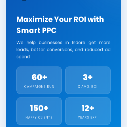
HR AND PAYROLL MANAGEMENT SOFTWARE
Search Ads
Display Ads
YouTube Ads
JEWELLERY SOFTWARE
Performance Max
Shopping Ads
Maximize Your ROI with
CRM SOFTWARE
Smart PPC
REAL ESTATE SOFTWARE
We help businesses in Indore get more
leads, better conversions, and reduced ad
INVENTORY MANAGEMENT SOFTWARE
spend.
HOSPITAL MANAGEMENT SOFTWARE
SCHOOL MANAGEMENT SOFTWARE
60+
3+
CAMPAIGNS RUN
X AVG. ROI
TESTING
SOFTWARE TESTING
150+
12+
SECURITY TESTING
HAPPY CLIENTS
YEARS EXP.
PERFORMANCE TESTING