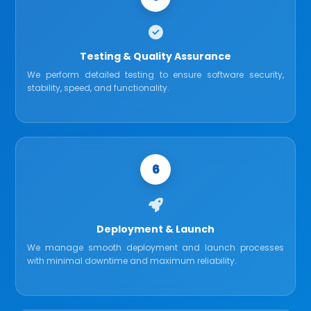
Testing & Quality Assurance
We perform detailed testing to ensure software security,
stability, speed, and functionality.
6
Deployment & Launch
We manage smooth deployment and launch processes
with minimal downtime and maximum reliability.