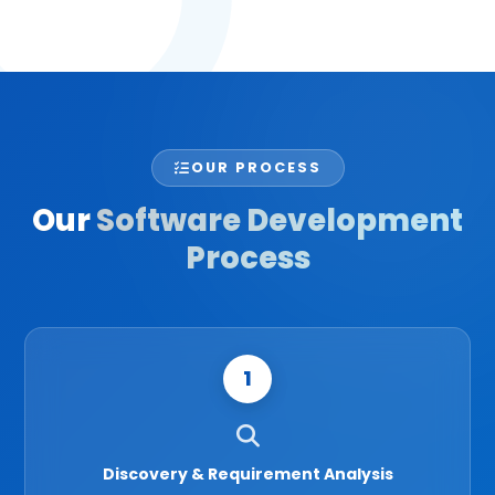
OUR PROCESS
Our
Software Development
Process
1
Discovery & Requirement Analysis