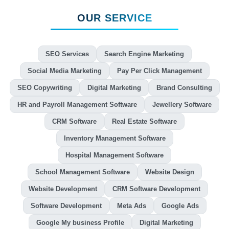
OUR SERVICE
SEO Services
Search Engine Marketing
Social Media Marketing
Pay Per Click Management
SEO Copywriting
Digital Marketing
Brand Consulting
HR and Payroll Management Software
Jewellery Software
CRM Software
Real Estate Software
Inventory Management Software
Hospital Management Software
School Management Software
Website Design
Website Development
CRM Software Development
Software Development
Meta Ads
Google Ads
Google My business Profile
Digital Marketing