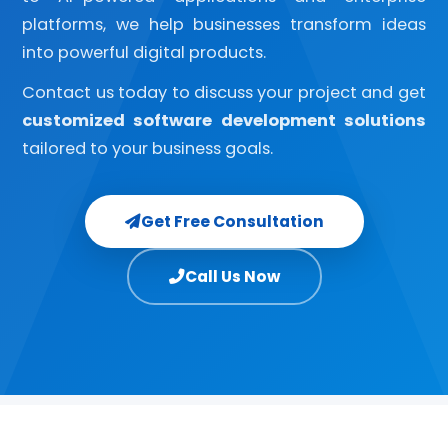
platforms, we help businesses transform ideas
into powerful digital products.
Contact us today to discuss your project and get
customized software development solutions
tailored to your business goals.
Get Free Consultation
Call Us Now