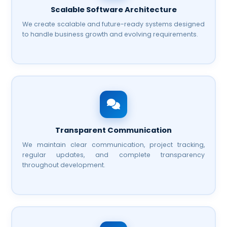
Scalable Software Architecture
We create scalable and future-ready systems designed
to handle business growth and evolving requirements.
Transparent Communication
We maintain clear communication, project tracking,
regular updates, and complete transparency
throughout development.