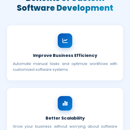
Software Development
Improve Business Efficiency
Automate manual tasks and optimize workflows with
customized software systems.
Better Scalability
Grow your business without worrying about software