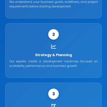
We understand your business goals, workflows, and project
requirements before starting development.
2
Strategy & Planning
Our experts create a development roadmap focused on
scalability, performance, and business growth.
3