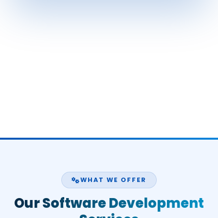
WHAT WE OFFER
Our Software Development