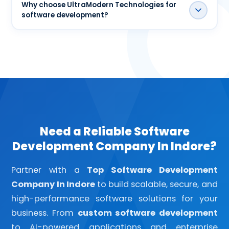
for startups, SMEs, and enterprises across India
Why choose UltraModern Technologies for
software development?
and also work with international clients.
UltraModern Technologies delivers custom
software solutions focused on scalability, security,
performance, user experience, and long-term
business growth through a transparent
development process.
Need a Reliable Software
Development Company In Indore?
Partner with a
Top Software Development
Company In Indore
to build scalable, secure, and
high-performance software solutions for your
business. From
custom software development
to AI-powered applications and enterprise