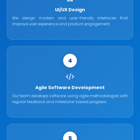
UI/UX Design
We design modern and user-friendly interfaces that
improve user experience and product engagement.
4
Agile Software Development
Our team develops software using agile methodologies with
regular feedback and milestone-based progress.
5