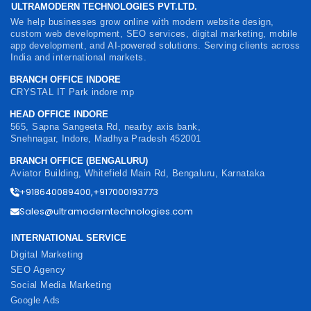
ULTRAMODERN TECHNOLOGIES PVT.LTD.
We help businesses grow online with modern website design,
custom web development, SEO services, digital marketing, mobile
app development, and AI-powered solutions. Serving clients across
India and international markets.
BRANCH OFFICE INDORE
CRYSTAL IT Park indore mp
HEAD OFFICE INDORE
565, Sapna Sangeeta Rd, nearby axis bank,
Snehnagar, Indore, Madhya Pradesh 452001
BRANCH OFFICE (BENGALURU)
Aviator Building, Whitefield Main Rd, Bengaluru, Karnataka
+918640089400,+917000193773
Sales@ultramoderntechnologies.com
INTERNATIONAL SERVICE
Digital Marketing
SEO Agency
Social Media Marketing
Google Ads