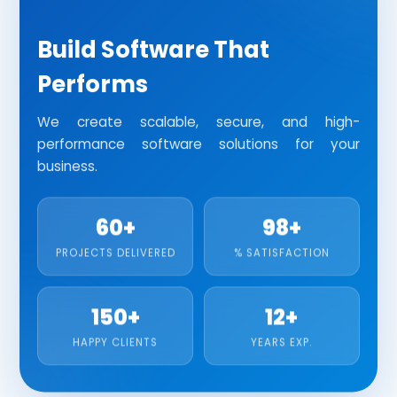
HR AND PAYROLL MANAGEMENT SOFTWARE
Custom Software
Web Applications
JEWELLERY SOFTWARE
Build Software That
Enterprise Solutions
API Integration
Performs
CRM SOFTWARE
REAL ESTATE SOFTWARE
We create scalable, secure, and high-
performance software solutions for your
INVENTORY MANAGEMENT SOFTWARE
business.
HOSPITAL MANAGEMENT SOFTWARE
60+
98+
SCHOOL MANAGEMENT SOFTWARE
PROJECTS DELIVERED
% SATISFACTION
TESTING
SOFTWARE TESTING
150+
12+
HAPPY CLIENTS
YEARS EXP.
SECURITY TESTING
PERFORMANCE TESTING