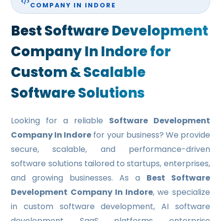
COMPANY IN INDORE
EDUCATIONAL WEB PORTAL DEVELOPMENT
Best Software Development
RESTAURANT WEB PORTAL DEVELOPMENT
Company In Indore for
HEALTH CARE PORTAL DEVELOPMENT
Custom & Scalable
TRAVEL PORTAL DEVELOPMENT
Software Solutions
REAL ESTATE PORTAL DEVELOPMENT
E-COMMERCE WEBSITE DEVELOPMENT
Looking for a reliable
Software Development
MOBILE APPLICATION
Company In Indore
for your business? We provide
secure, scalable, and performance-driven
MOBILE APP DEVELOPMENT
software solutions tailored to startups, enterprises,
WINDOWS APP DEVELOPMENT
and growing businesses. As a
Best Software
Development Company In Indore
, we specialize
XAMARINE APP DEVELOPMENT
in custom software development, AI software
NATIVE APP DEVELOPMENT
development, SaaS platforms, enterprise