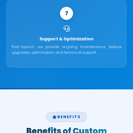
7
Support & Optimization
Post-launch, we provide ongoing maintenance, feature
upgrades, optimization, and technical support.
BENEFITS
Benefits of Custom