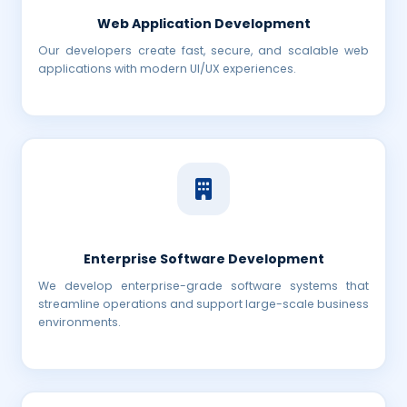
Web Application Development
Our developers create fast, secure, and scalable web
applications with modern UI/UX experiences.
Enterprise Software Development
We develop enterprise-grade software systems that
streamline operations and support large-scale business
environments.