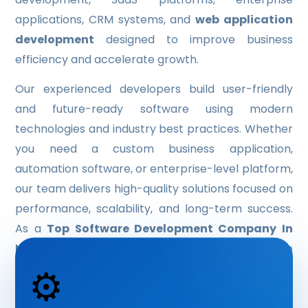
applications, CRM systems, and
web application
HYBRID APP DEVELOPMENT
development
designed to improve business
OUR SERVICE
efficiency and accelerate growth.
IT CONSULTING
Our experienced developers build user-friendly
and future-ready software using modern
DATA ANALYTICS & BUSINESS INTELLIGENCE
technologies and industry best practices. Whether
ARTIFICIAL INTELLIGENCE & MACHINE-LEARNING
you need a custom business application,
automation software, or enterprise-level platform,
IT SUPPORT & MANAGED SERVICE
our team delivers high-quality solutions focused on
LOGO DESIGN
performance, scalability, and long-term success.
As a
Top Software Development Company In
UI/UX DESIGN
Indore
, we help businesses transform ideas into
BROCHURE DESIGN
⚙️
powerful digital products with customized
SOFTWARE
software development services
.