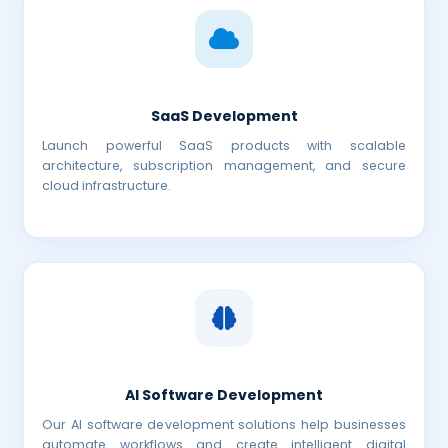
SaaS Development
Launch powerful SaaS products with scalable
architecture, subscription management, and secure
cloud infrastructure.
AI Software Development
Our AI software development solutions help businesses
automate workflows and create intelligent digital