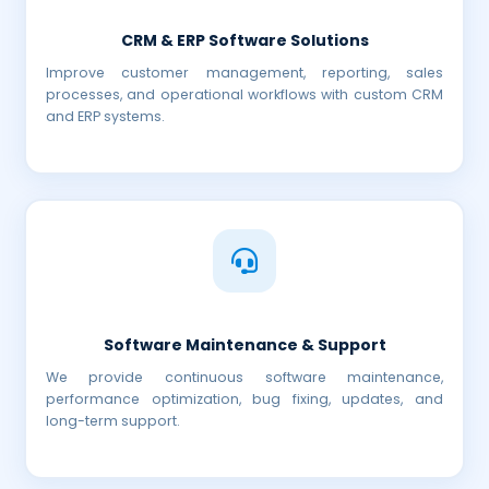
CRM & ERP Software Solutions
Improve customer management, reporting, sales
processes, and operational workflows with custom CRM
and ERP systems.
Software Maintenance & Support
We provide continuous software maintenance,
performance optimization, bug fixing, updates, and
long-term support.