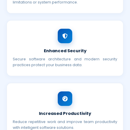
limitations or system performance.
Enhanced Security
Secure software architecture and modern security
practices protect your business data.
Increased Productivity
Reduce repetitive work and improve team productivity
with intelligent software solutions.