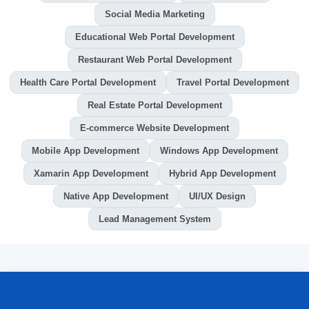
Social Media Marketing
Educational Web Portal Development
Restaurant Web Portal Development
Health Care Portal Development
Travel Portal Development
Real Estate Portal Development
E-commerce Website Development
Mobile App Development
Windows App Development
Xamarin App Development
Hybrid App Development
Native App Development
UI/UX Design
Lead Management System