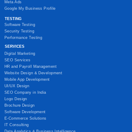
Meta Ads
Google My Business Profile
TESTING
Software Testing
Security Testing
Performance Testing
SERVICES
Digital Marketing
SEO Services
HR and Payroll Management
Website Design & Development
Mobile App Development
UI/UX Design
SEO Company in India
Logo Design
Brochure Design
Software Development
E-Commerce Solutions
IT Consulting
Data Analytics & Business Intelligence