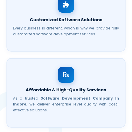
Customized Software Solutions
Every business is different, which is why we provide fully
customized software development services.
Affordable & High-Quality Services
As a trusted
Software Development Company In
Indore
, we deliver enterprise-level quality with cost-
effective solutions.