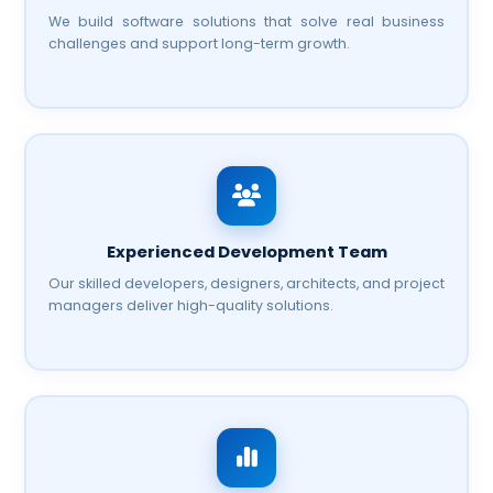
We build software solutions that solve real business
challenges and support long-term growth.
Experienced Development Team
Our skilled developers, designers, architects, and project
managers deliver high-quality solutions.