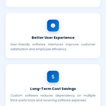
Better User Experience
User-friendly software interfaces improve customer
satisfaction and employee efficiency.
Long-Term Cost Savings
Custom software reduces dependency on multiple
third-party tools and recurring software expenses.