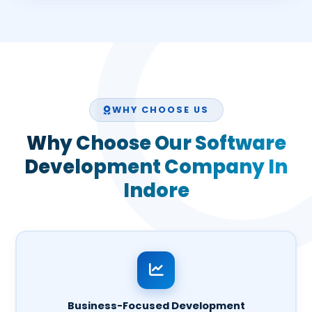
WHY CHOOSE US
Why Choose Our Software
Development Company In
Indore
Business-Focused Development