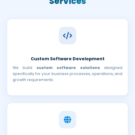
Services
Custom Software Development
We build
custom software solutions
designed
specifically for your business processes, operations, and
growth requirements.