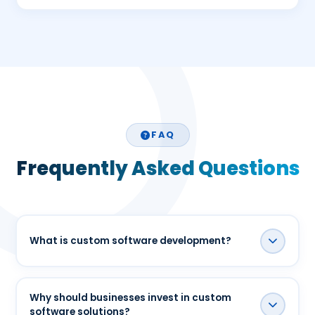
FAQ
Frequently Asked Questions
What is custom software development?
Custom software development is the process of
designing and building software specifically for a
Why should businesses invest in custom
software solutions?
business's unique requirements, workflows, and