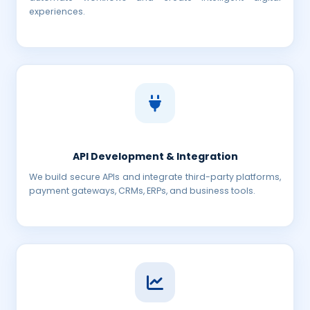
experiences.
API Development & Integration
We build secure APIs and integrate third-party platforms,
payment gateways, CRMs, ERPs, and business tools.